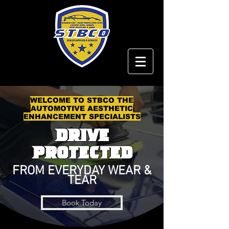
WELCOME TO STBCO THE
AUTOMOTIVE AESTHETIC
ENHANCEMENT SPECIALISTS
Drive
PRotected
FROM EVERYDAY WEAR &
TEAR
Book Today