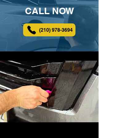
CALL NOW
(210) 978-3694