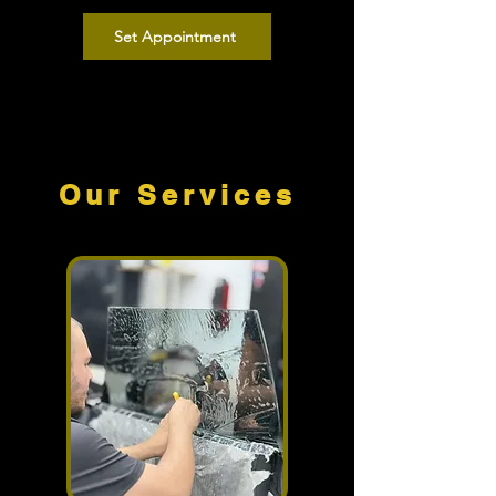
Set Appointment
Our Services