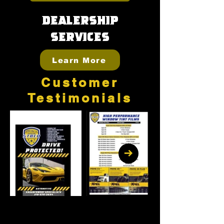
Dealership
Services
Learn More
Customer
Testimonials