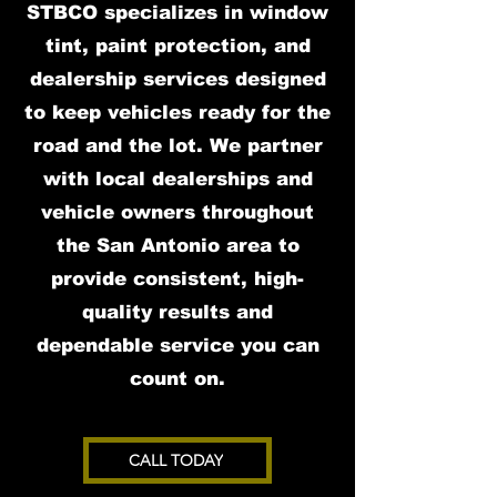
STBCO specializes in window
tint, paint protection, and
dealership services designed
to keep vehicles ready for the
road and the lot. We partner
with local dealerships and
vehicle owners throughout
the San Antonio area to
provide consistent, high-
quality results and
dependable service you can
count on.
CALL TODAY