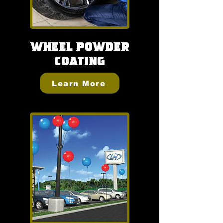
Wheel
Powder
Coating
Learn More