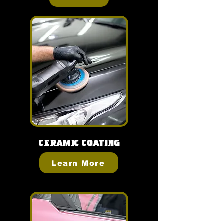
Ceramic Coating
Learn More