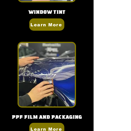
Window Tint
Learn More
PPF Film and Packaging
Learn More