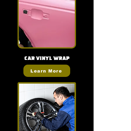
Car Vinyl Wrap
Learn More