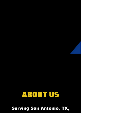
About Us
Serving San Antonio, TX,