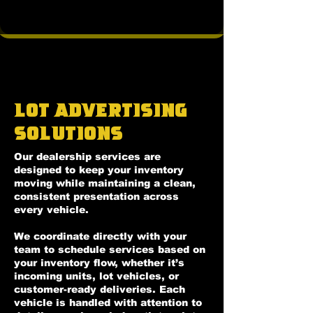
Lot Advertising
Solutions
Our dealership services are
designed to keep your inventory
moving while maintaining a clean,
consistent presentation across
every vehicle.
We coordinate directly with your
team to schedule services based on
your inventory flow, whether it’s
incoming units, lot vehicles, or
customer-ready deliveries. Each
vehicle is handled with attention to