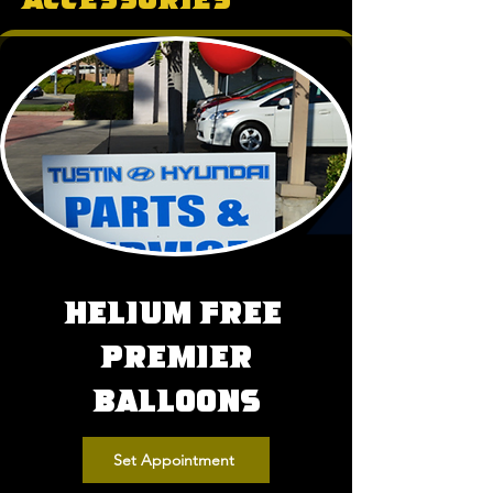
Helium Free
Premier
Balloons
Set Appointment