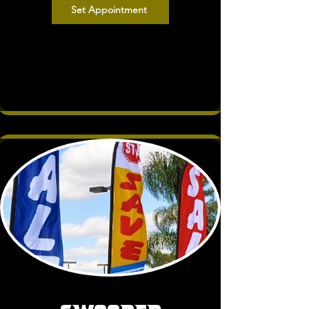
Set Appointment