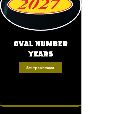
Oval Number
Years
Set Appointment