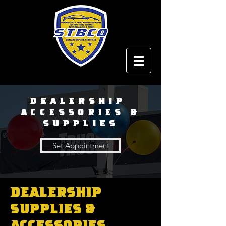
Dealership
ACCESSORIES &
SUPPLIES
Set Appointment
Dealership
Supplies &
Accessories