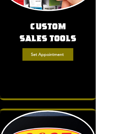
Custom
Sales Tools
Set Appointment