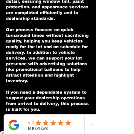
detail, ensuring window tint, paint
protection, and appearance services
are completed efficiently and to
dealership standards.
Our process focuses on quick
turnaround times without sacrificing
quality, helping you keep vehicles
ready for the lot and on schedule for
delivery. In addition to vehicle
services, we can support your lot
presence with advertising solutions
like promotional balloons to help
attract attention and highlight
inventory.
If you need a dependable system to
support your dealership operations
from arrival to delivery, this process
is built for you.