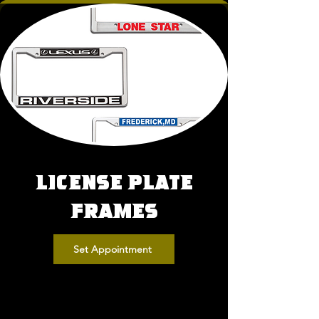
License Plate
Frames
Set Appointment