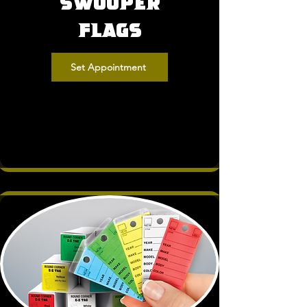
Swooper
Flags
Set Appointment