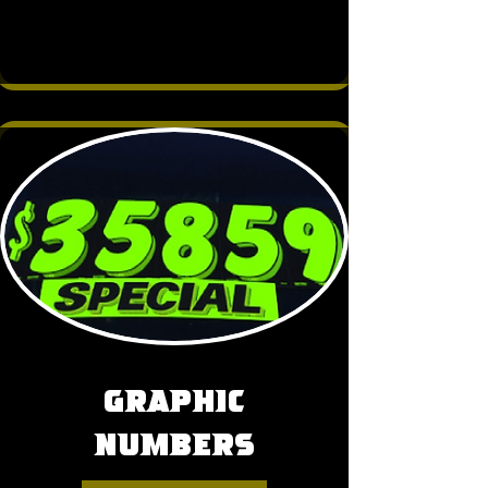
Graphic
Numbers