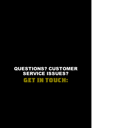
QUESTIONS? CUSTOMER
SERVICE ISSUES?
GET IN TOUCH: