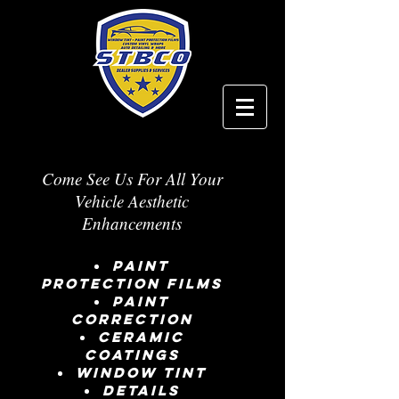
Come See Us For All Your
Vehicle Aesthetic
Enhancements
Paint
Protection Films
Paint
Correction
Ceramic
Coatings
window tint
details