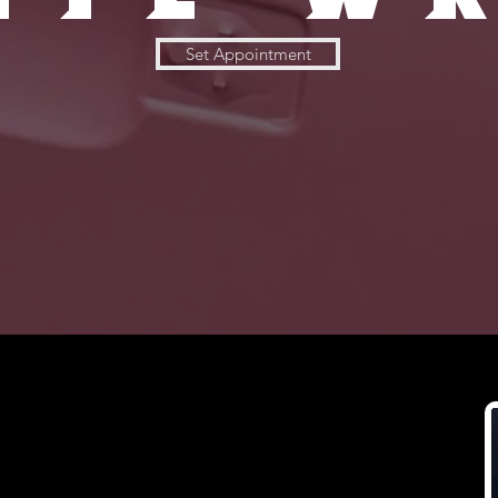
Set Appointment