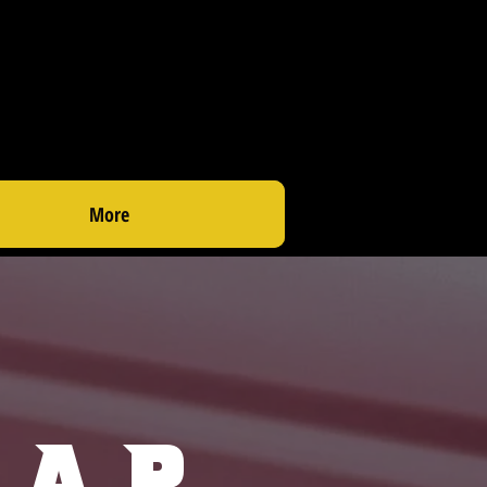
More
rap