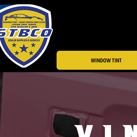
WINDOW TINT
Vi