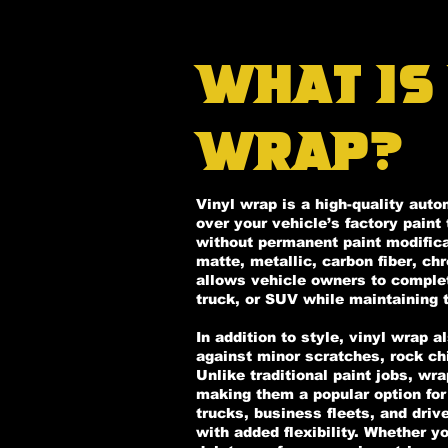
What Is
Wrap?
Vinyl wrap is a high-quality auto
over your vehicle’s factory pain
without permanent paint modificat
matte, metallic, carbon fiber, ch
allows vehicle owners to complete
truck, or SUV while maintaining t
In addition to style, vinyl wrap a
against minor scratches, rock ch
Unlike traditional paint jobs, wr
making them a popular option for 
trucks, business fleets, and dri
with added flexibility. Whether y