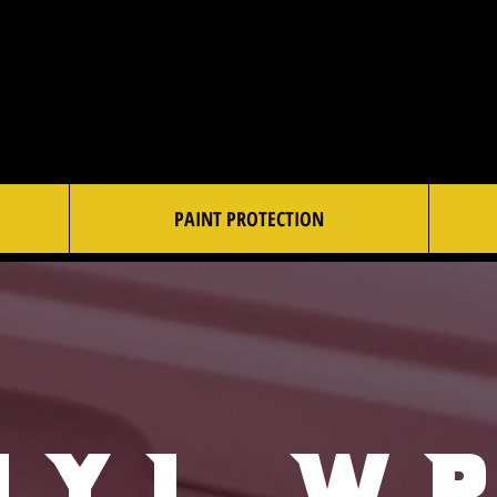
PAINT PROTECTION
nyl W