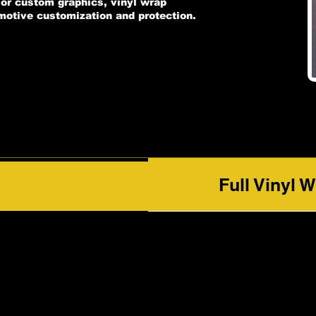
, or custom graphics, vinyl wrap
omotive customization and protection.
Full Vinyl 