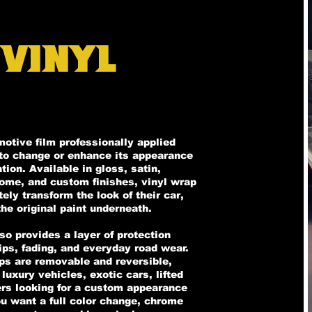
 Vinyl
motive film professionally applied
t to change or enhance its appearance
ion. Available in gloss, satin,
rome, and custom finishes, vinyl wrap
ly transform the look of their car,
he original paint underneath.
lso provides a layer of protection
ips, fading, and everyday road wear.
aps are removable and reversible,
luxury vehicles, exotic cars, lifted
vers looking for a custom appearance
ou want a full color change, chrome