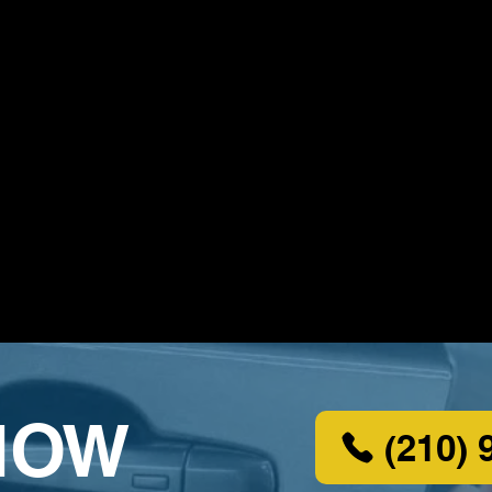
NOW
(210) 