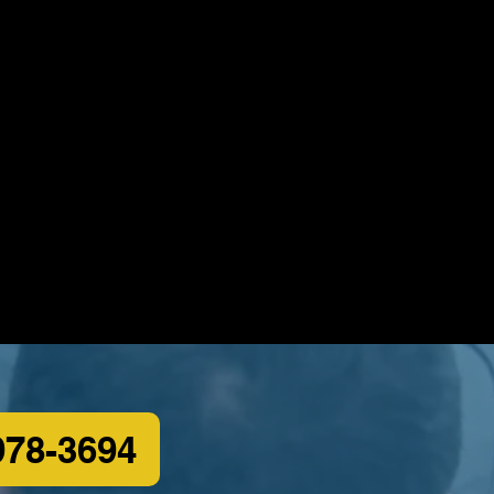
978-3694