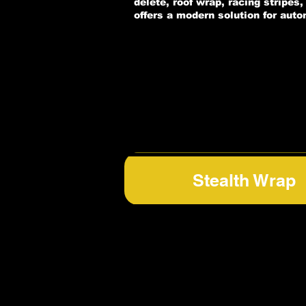
delete, roof wrap, racing stripes
offers a modern solution for aut
Stealth Wrap