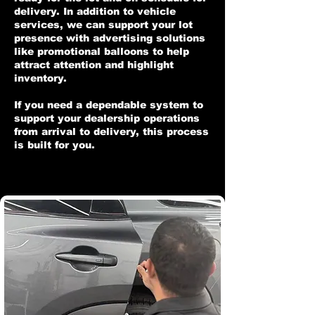
delivery. In addition to vehicle
services, we can support your lot
presence with advertising solutions
like promotional balloons to help
attract attention and highlight
inventory.
If you need a dependable system to
support your dealership operations
from arrival to delivery, this process
is built for you.