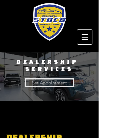
Dealership
Services
Set Appointment
Dealership