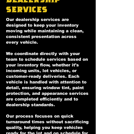
Services
Our dealership services are
designed to keep your inventory
moving while maintaining a clean,
consistent presentation across
every vehicle.
We coordinate directly with your
team to schedule services based on
your inventory flow, whether it’s
incoming units, lot vehicles, or
customer-ready deliveries. Each
vehicle is handled with attention to
detail, ensuring window tint, paint
protection, and appearance services
are completed efficiently and to
dealership standards.
Our process focuses on quick
turnaround times without sacrificing
quality, helping you keep vehicles
ready for the lot and on schedule for