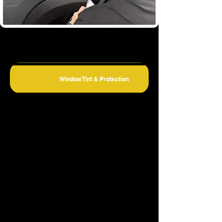
Window Tint & Protection